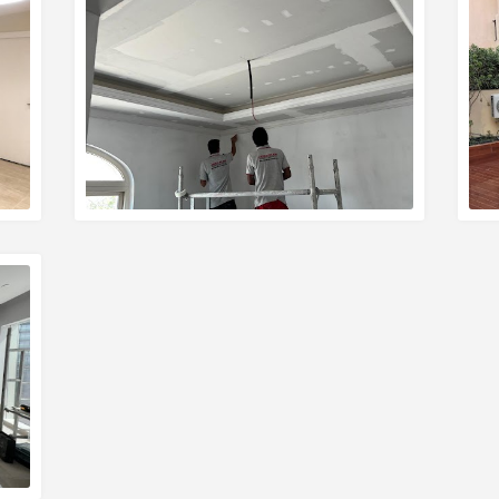
READ MORE
R