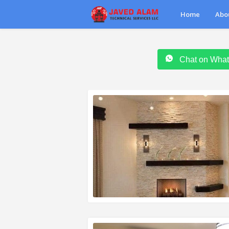
Home
Abo
Chat on Wha
READ MORE