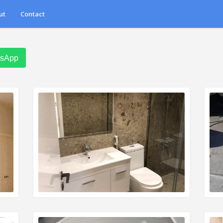
ut
Contact
tsApp
READ MORE
R