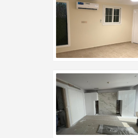
READ MORE