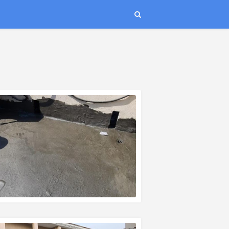
EAD MORE