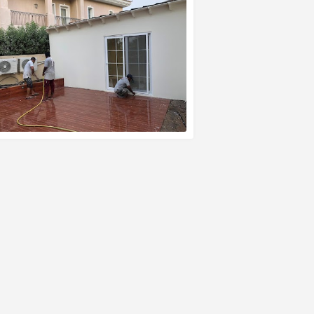
EAD MORE